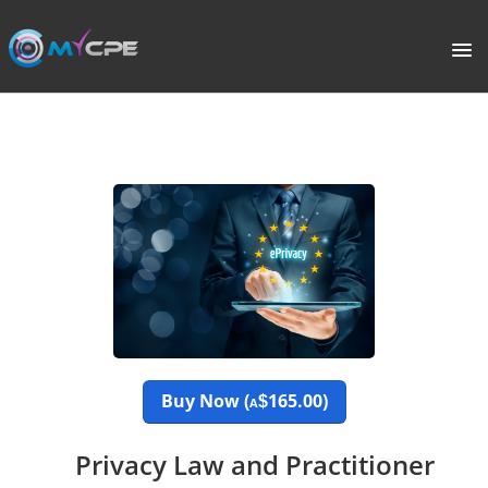
PORTAL
HOME
COURSE CATALOGUE
WHAT IS CPE?
ABOUT US
TERMS
Buy Now (
165.00)
$
A
SIGNUP
Privacy Law and Practitioner