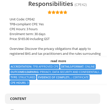
Responsibilities
(CPE42)
LOGIN
Unit Code: CPE42
TPB-compliant CPE: Yes
CPE Hours: 3 hours
Enrolment term: 30 days
Price: $165.00 including GST
Overview: Discover the privacy obligations that apply to
registered BAS and tax practitioners and the rules surrounding
the security and confidentiality of data. Vital learning at a time
read more
when cybercrime is on the rise and compliance is critical. This
ACCREDITATION
:
TPB APPROVED CPE
DETAILS/FORMAT
:
ONLINE
course also looks at the impact cybercrime can impose on a
OUTCOME/LEARNING
:
PRIVACY, DATA SECURITY AND CONFIDENTIALI...
practitioner firm and what can be done to avoid becoming a
TYPE
:
STRUCTURED
EVIDENCE OF COMPLETI...
:
CERTIFICATE
cybercrime statistic.
CPE HOURS
:
3
Objective: Understand the compliance obligations that are
imposed on registered practitioners in terms of confidentiality,
reasonable care, privacy and data security.
CONTENT
On successful completion, you will be awarded a Statement of