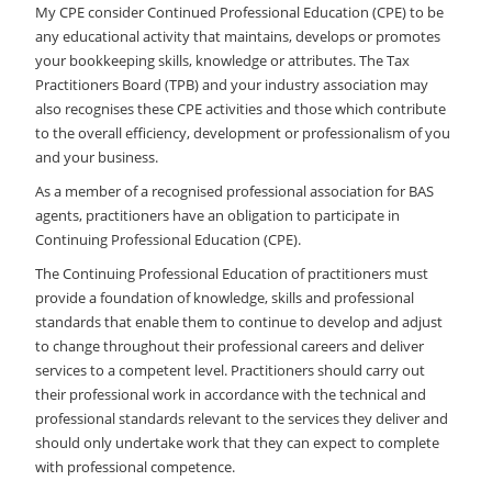
My CPE consider Continued Professional Education (CPE) to be
any educational activity that maintains, develops or promotes
your bookkeeping skills, knowledge or attributes. The Tax
Practitioners Board (TPB) and your industry association may
also recognises these CPE activities and those which contribute
to the overall efficiency, development or professionalism of you
and your business.
As a member of a recognised professional association for BAS
agents, practitioners have an obligation to participate in
Continuing Professional Education (CPE).
The Continuing Professional Education of practitioners must
provide a foundation of knowledge, skills and professional
standards that enable them to continue to develop and adjust
to change throughout their professional careers and deliver
services to a competent level. Practitioners should carry out
their professional work in accordance with the technical and
professional standards relevant to the services they deliver and
should only undertake work that they can expect to complete
with professional competence.