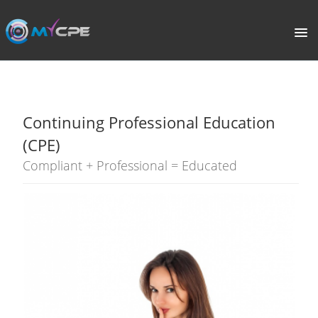
PORTAL
HOME
Continuing Professional Education
COURSE CATALOGUE
(CPE)
Compliant + Professional = Educated
WHAT IS CPE?
ABOUT US
TERMS
SIGNUP