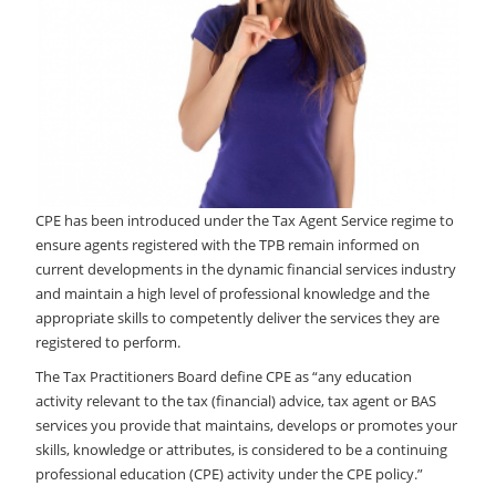
LOGIN
CPE has been introduced under the Tax Agent Service regime to
ensure agents registered with the TPB remain informed on
current developments in the dynamic financial services industry
and maintain a high level of professional knowledge and the
appropriate skills to competently deliver the services they are
registered to perform.
The Tax Practitioners Board define CPE as “any education
activity relevant to the tax (financial) advice, tax agent or BAS
services you provide that maintains, develops or promotes your
skills, knowledge or attributes, is considered to be a continuing
professional education (CPE) activity under the CPE policy.”