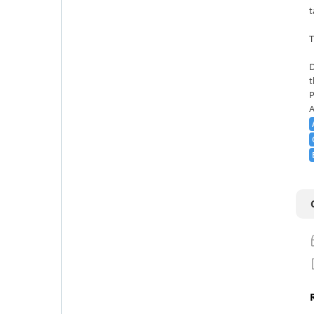
t
T
D
t
P
A