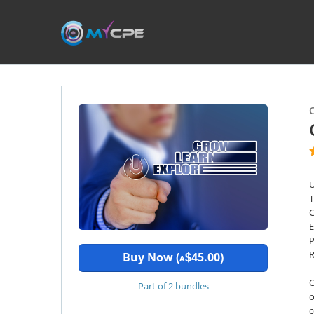
U
T
C
E
P
R
Buy Now (
45.00)
$
A
O
Part of 2 bundles
o
c