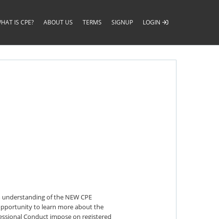
HAT IS CPE?
ABOUT US
TERMS
SIGNUP
LOGIN
irm understanding of the NEW CPE
n opportunity to learn more about the
fessional Conduct impose on registered