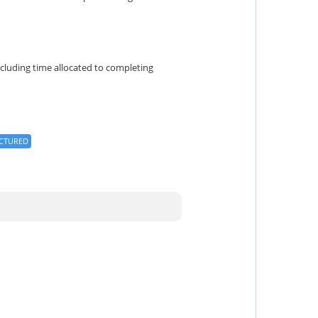
cluding time allocated to completing
CTURED