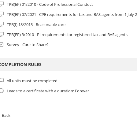
TPB(EP) 01/2010 - Code of Professional Conduct
TPB(EP) 07/2021 - CPE requirements for tax and BAS agents from 1 July 
TPB(I) 18/2013 - Reasonable care
TPB(EP) 3/2010 - PI requirements for registered tax and BAS agents
Survey - Care to Share?
COMPLETION RULES
All units must be completed
Leads to a certificate with a duration: Forever
Back