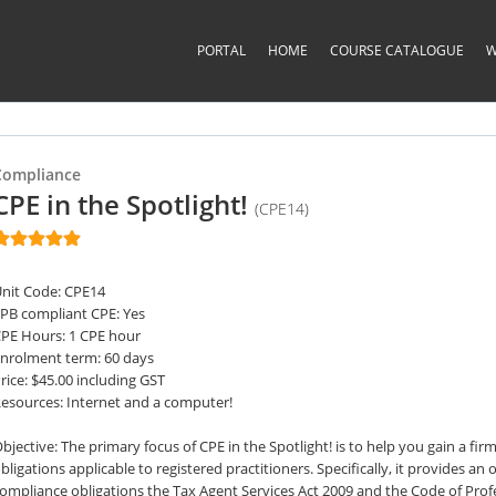
PORTAL
HOME
COURSE CATALOGUE
W
Compliance
CPE in the Spotlight!
(CPE14)
nit Code: CPE14
PB compliant CPE: Yes
PE Hours: 1 CPE hour
nrolment term: 60 days
rice: $45.00 including GST
esources: Internet and a computer!
bjective: The primary focus of CPE in the Spotlight! is to help you gain a f
bligations applicable to registered practitioners. Specifically, it provides a
ompliance obligations the Tax Agent Services Act 2009 and the Code of Pro