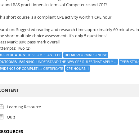
ax and BAS practitioners in terms of Competence and CPE!
his short course is a compliant CPE activity worth 1 CPE hour!
uration: Suggested reading and research time approximately 60 minutes, in
he short multiple-choice assessment. It's only 5 questions!
ass Mark: 80% pass mark overall
ttempts: Two (2).
ACCREDITATION
:
TPB COMPLIANT CPE
DETAILS/FORMAT
:
ONLINE
OUTCOME/LEARNING
:
UNDERSTAND THE NEW CPE RULES THAT APPLY ...
TYPE
:
STRU
EVIDENCE OF COMPLETI...
:
CERTIFICATE
CPE HOURS
:
1
CONTENT
Learning Resource
Quiz
RESOURCES