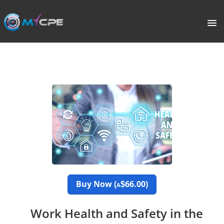
PORTAL
HOME
COURSE CATALOGUE
WHAT IS CPE?
ABOUT US
TERMS
Buy Now (
66.00)
$
A
SIGNUP
Work Health and Safety in the