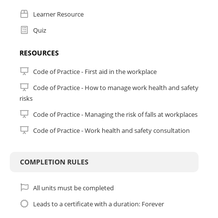
On successful completion, you will be awarded a Statement of
Learner Resource
Achievement from My CPE.
Quiz
Important Information:
Resources: Internet, computer and your time!
RESOURCES
Duration: 60 minutes
Mode of Delivery: Online
Code of Practice - First aid in the workplace
Quiz: 80% pass mark overall (it's only 6 questions)
Code of Practice - How to manage work health and safety
risks
Assessment Attempts: Two (2).
Code of Practice - Managing the risk of falls at workplaces
Code of Practice - Work health and safety consultation
COMPLETION RULES
All units must be completed
Leads to a certificate with a duration: Forever