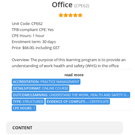
Office
(CPE62)
LOGIN
Unit Code: CPE62
TPB-compliant CPE: Yes
CPE Hours: 1 hour
Enrolment term: 30 days
Price: $66.00, including GST
Overview: The purpose of this learning program is to provide an
understanding of work health and safety (WHS) in the office
environment. The program will cover the key components of
read more
WHS, including the legal framework, risk management, hazard
ACCREDITATION
:
PRACTICE MANAGEMENT
identification and control, and employee training and
DETAILS/FORMAT
:
ONLINE COURSE
involvement. The program will also address the roles and
OUTCOME/LEARNING
:
UNDERSTAND THE WORK, HEALTH AND SAFETY O...
responsibilities of different stakeholders, such as employers,
TYPE
:
STRUCTURED
EVIDENCE OF COMPLETI...
:
CERTIFICATE
employees, and regulatory bodies, in ensuring a safe and healthy
workplace.
CPE HOURS
:
1
Objective: Understand the work, health and safety obligations
that apply to the office environment.
CONTENT