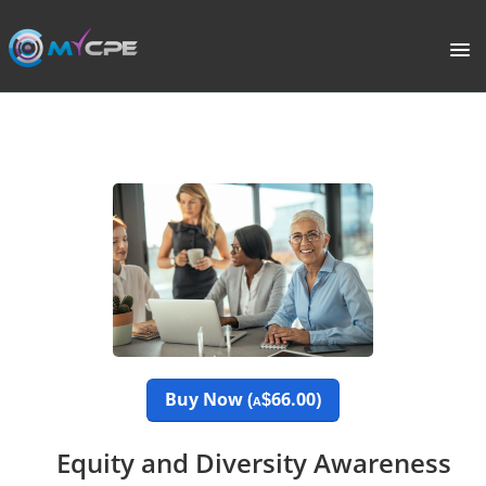
PORTAL
HOME
COURSE CATALOGUE
WHAT IS CPE?
ABOUT US
TERMS
Buy Now (
66.00)
$
A
SIGNUP
Equity and Diversity Awareness