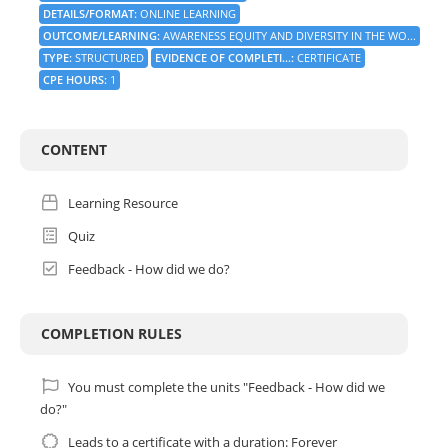
DETAILS/FORMAT
:
ONLINE LEARNING
OUTCOME/LEARNING
:
AWARENESS EQUITY AND DIVERSITY IN THE WO...
TYPE
:
STRUCTURED
EVIDENCE OF COMPLETI...
:
CERTIFICATE
CPE HOURS
:
1
CONTENT
Learning Resource
Quiz
Feedback - How did we do?
COMPLETION RULES
You must complete the units "Feedback - How did we
do?"
Leads to a certificate with a duration: Forever