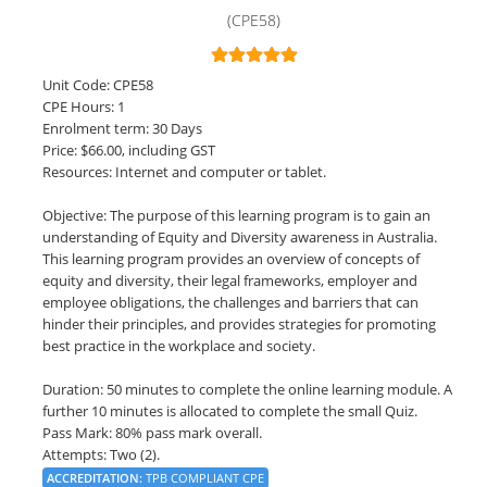
(CPE58)
LOGIN
Unit Code: CPE58
CPE Hours: 1
Enrolment term: 30 Days
Price: $66.00, including GST
Resources: Internet and computer or tablet.
Objective: The purpose of this learning program is to gain an
understanding of Equity and Diversity awareness in Australia.
This learning program provides an overview of concepts of
equity and diversity, their legal frameworks, employer and
employee obligations, the challenges and barriers that can
hinder their principles, and provides strategies for promoting
best practice in the workplace and society.
Duration: 50 minutes to complete the online learning module. A
further 10 minutes is allocated to complete the small Quiz.
Pass Mark: 80% pass mark overall.
Attempts: Two (2).
ACCREDITATION
:
TPB COMPLIANT CPE