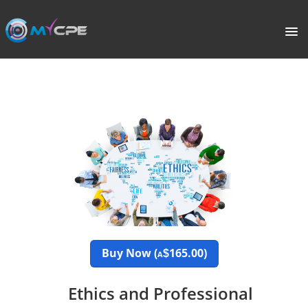
PORTAL
HOME
COURSE CATALOGUE
WHAT IS CPE?
ABOUT US
TERMS
Buy Now (
165.00)
$
A
SIGNUP
Ethics and Professional