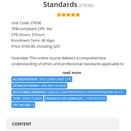
Standards
(CPE06)
LOGIN
Unit Code: CPE06
TPB-compliant CPE: Yes
CPE Hours: 3 hours
Enrolment Term: 90 days
Price: $165.00, including GST.
Overview: This online course delivers a comprehensive
understanding of ethics and professional standards applicable to
the financial services industry. It explores the fundamental
read more
concepts, principles, and frameworks that guide ethical decision-
ACCREDITATION
:
TPB COMPLIANT CPE
making, as well as the specific standards and codes of conduct
DETAILS/FORMAT
:
ONLINE COURSE
relevant to different professions.
OUTCOME/LEARNING
:
GAIN A COMPREHENSIVE UNDERSTANDING OF ET...
TYPE
:
STRUCTURED
EVIDENCE OF COMPLETI...
:
CERTIFICATE
By the end of this course, you will have a strong foundation in
ethical decision-making, an understanding of the importance of
CPE HOURS
:
3
professional standards, and the ability to navigate complex ethical
dilemmas in various professional contexts. You will be equipped
with practical tools and strategies to uphold the highest ethical
CONTENT
standards, foster a culture of integrity within organisations, and