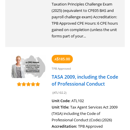
Taxation Principles Challenge Exam
(2025) (equivalent to CPE05 BAS and
payroll challenge exam) Accreditation:
TPB Approved CPE Hours: 6 CPE hours
gained on completion (unless the unit
forms part of your...
185.00
A
$
TPB Approved
TASA 2009, including the Code
of Professional Conduct
(ATL102.2)
Unit Code:
ATL102
Unit Title:
Tax Agent Services Act 2009
(TASA) including the Code of
Professional Conduct (Code) (2026)
Accreditation:
TPB Approved