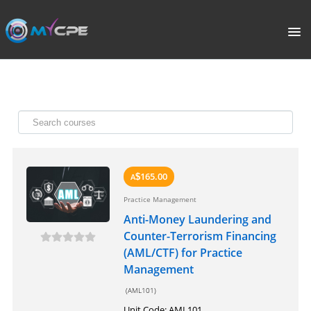
PORTAL
HOME
COURSE CATALOGUE
WHAT IS CPE?
165.00
A
$
Practice Management
ABOUT US
Anti-Money Laundering and
Counter-Terrorism Financing
TERMS
(AML/CTF) for Practice
Management
SIGNUP
(AML101)
Unit Code: AML101