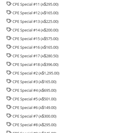
CPE Special #11 (
295.00)
A
$
CPE Special #12 (
165.00)
A
$
CPE Special #13 (
225.00)
A
$
CPE Special #14 (
200.00)
A
$
CPE Special #15 (
575.00)
A
$
CPE Special #16 (
165.00)
A
$
CPE Special #17 (
280.50)
A
$
CPE Special #18 (
396.00)
A
$
CPE Special #2 (
1,295.00)
A
$
CPE Special #3 (
165.00)
A
$
CPE Special #4 (
695.00)
A
$
CPE Special #5 (
501.00)
A
$
CPE Special #6 (
149.00)
A
$
CPE Special #7 (
300.00)
A
$
CPE Special #8 (
295.00)
A
$