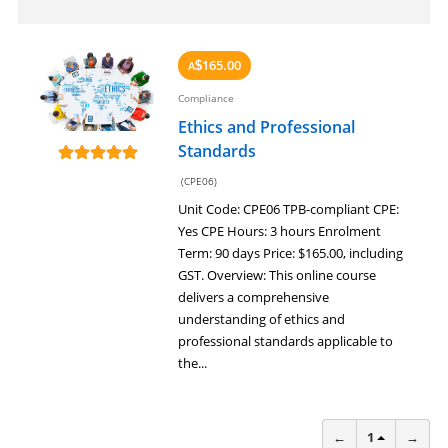
165.00
A
$
Compliance
Ethics and Professional
Standards
(CPE06)
Unit Code: CPE06 TPB-compliant CPE:
Yes CPE Hours: 3 hours Enrolment
Term: 90 days Price: $165.00, including
GST. Overview: This online course
delivers a comprehensive
understanding of ethics and
professional standards applicable to
the...
←
1
→