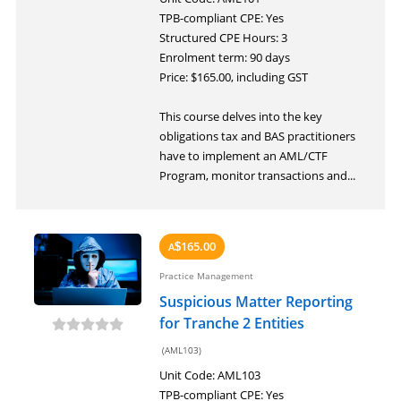
LOGIN
TPB-compliant CPE: Yes
Structured CPE Hours: 3
Enrolment term: 90 days
Price: $165.00, including GST
This course delves into the key
obligations tax and BAS practitioners
have to implement an AML/CTF
Program, monitor transactions and...
165.00
A
$
Practice Management
Suspicious Matter Reporting
for Tranche 2 Entities
(AML103)
Unit Code: AML103
TPB-compliant CPE: Yes