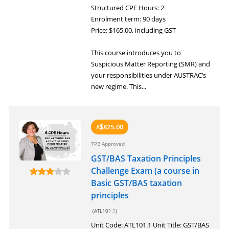
Structured CPE Hours: 2
Enrolment term: 90 days
Price: $165.00, including GST
This course introduces you to
Suspicious Matter Reporting (SMR) and
your responsibilities under AUSTRAC’s
new regime. This...
825.00
A
$
TPB Approved
GST/BAS Taxation Principles
Challenge Exam (a course in
Basic GST/BAS taxation
principles
(ATL101.1)
Unit Code: ATL101.1 Unit Title: GST/BAS