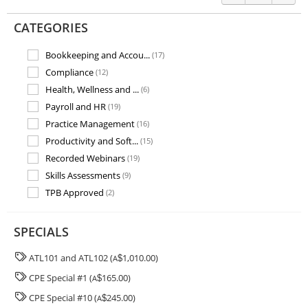
CATEGORIES
Bookkeeping and Accou...
(17)
Compliance
(12)
Health, Wellness and ...
(6)
Payroll and HR
(19)
Practice Management
(16)
Productivity and Soft...
(15)
Recorded Webinars
(19)
Skills Assessments
(9)
TPB Approved
(2)
Training and Assessme...
(7)
SPECIALS
ATL101 and ATL102 (
1,010.00)
A
$
CPE Special #1 (
165.00)
A
$
CPE Special #10 (
245.00)
A
$