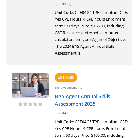
(CPE04.24)
Unit Code: CPE04.24 TPB compliant CPE:
Yes CPE Hours: 4 CPE hours Enrolment
term: 90 days Price: $165.00, including
GST Resources: Internet, computer,
calculator, and your A game! Objective:
The 2024 BAS Agent Annual Skills
Assessment is...
165.00
A
$
Skills Assessments
BAS Agent Annual Skills
Assessment 2025
(CPE04.25)
Unit Code: CPE04.25 TPB compliant CPE:
Yes CPE Hours: 4 CPE hours Enrolment
term: 90 days Price: $165.00, including