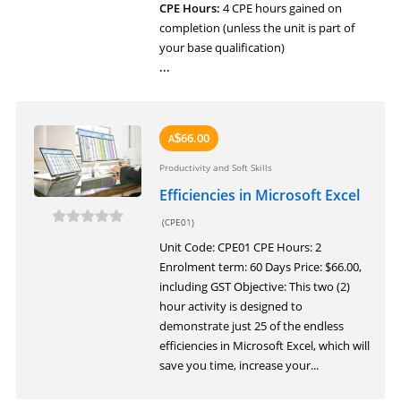
CPE Hours:
4 CPE hours gained on
completion (unless the unit is part of
your base qualification)
...
66.00
A
$
Productivity and Soft Skills
Efficiencies in Microsoft Excel
(CPE01)
Unit Code: CPE01 CPE Hours: 2
Enrolment term: 60 Days Price: $66.00,
including GST Objective: This two (2)
hour activity is designed to
demonstrate just 25 of the endless
efficiencies in Microsoft Excel, which will
save you time, increase your...