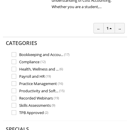
understanding of Cost Accounting.
Whether you are a student,...
←
1
→
CATEGORIES
Bookkeeping and Accou...
(17)
Compliance
(12)
Health, Wellness and ...
(6)
Payroll and HR
(19)
Practice Management
(16)
Productivity and Soft...
(15)
Recorded Webinars
(19)
Skills Assessments
(9)
TPB Approved
(2)
Training and Assessme...
(7)
SPECIALS