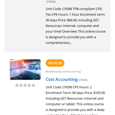
(CPE88)
Unit Code: CPE88 TPB-compliant CPE:
Yes CPE Hours: 1 hour Enrolment term:
30 days Price: $66.00, including GST
Resources: Internet, computer and
your time! Overview: This online course
is designed to provide you with a
comprehensive...
165.00
A
$
Bookkeeping and Accounting
Cost Accounting
(CPE98)
Unit Code: CPE98 CPE hours: 2
Enrolment Term: 90 days Price: $165.00
including GST Resources: Internet and
computer or tablet. This online course
is designed to provide you with a deep