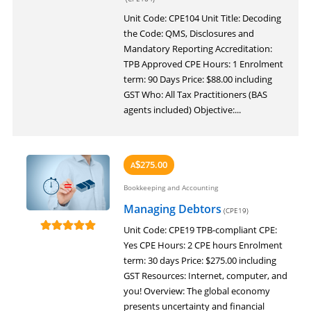
LOGIN
Unit Code: CPE104 Unit Title: Decoding
the Code: QMS, Disclosures and
Mandatory Reporting Accreditation:
TPB Approved CPE Hours: 1 Enrolment
term: 90 Days Price: $88.00 including
GST Who: All Tax Practitioners (BAS
agents included) Objective:...
275.00
A
$
Bookkeeping and Accounting
Managing Debtors
(CPE19)
Unit Code: CPE19 TPB-compliant CPE:
Yes CPE Hours: 2 CPE hours Enrolment
term: 30 days Price: $275.00 including
GST Resources: Internet, computer, and
you! Overview: The global economy
presents uncertainty and financial