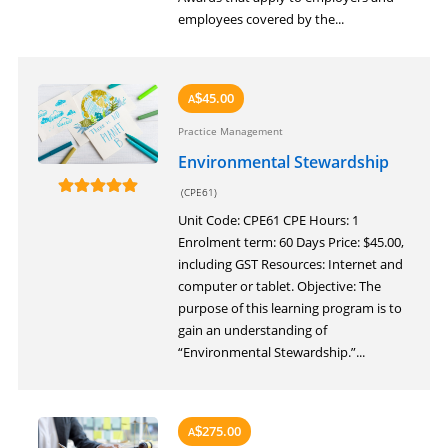
employees covered by the...
45.00
A
$
Practice Management
Environmental Stewardship
(CPE61)
Unit Code: CPE61 CPE Hours: 1
Enrolment term: 60 Days Price: $45.00,
including GST Resources: Internet and
computer or tablet. Objective: The
purpose of this learning program is to
gain an understanding of
“Environmental Stewardship.”...
275.00
A
$