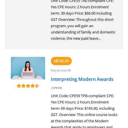
Unit Code: CPE55 TAE-compliant CPE:
Yes CPE Hours: 2 hours Enrolment
term: 30 days Price: $66.00 including
GST Overview: Throughout this short
program, you will gain an
understanding of family and domestic
violence, the new paid leave...
165.00
A
$
Payroll and HR
Interpreting Modern Awards
(CPE59)
Unit Code: CPE59 TPB-compliant CPE:
Yes CPE Hours: 2 hours Enrolment
term: 60 days Price: $165.00, including
GST. Overview: This online course looks
at the complexities of the Modern
Awards that apply to employers and