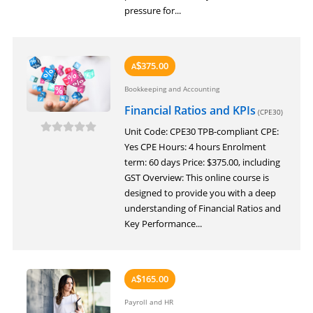
pressure for...
375.00
A
$
Bookkeeping and Accounting
Financial Ratios and KPIs
(CPE30)
Unit Code: CPE30 TPB-compliant CPE:
Yes CPE Hours: 4 hours Enrolment
term: 60 days Price: $375.00, including
GST Overview: This online course is
designed to provide you with a deep
understanding of Financial Ratios and
Key Performance...
165.00
A
$
Payroll and HR