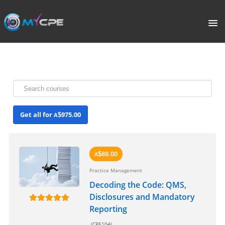
PORTAL
HOME
COURSE CATALOGUE
Get all for
975.00
A
$
WHAT IS CPE?
ABOUT US
88.00
A
$
Practice Management
TERMS
Decoding the Code: QMS,
Disclosures and Mandatory
SIGNUP
Reporting
(CPE104)