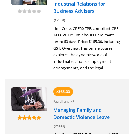
Industrial Relations for
Business Advisers
(CPE50)
Unit Code: CPE50 TPB-compliant CPE:
Yes CPE Hours: 2 hours Enrolment
term: 60 days Price: $165.00, including
GST. Overview: This online course
explores the dynamic world of
industrial relations, employment
arrangements, and the legal...
66.00
A
$
Payroll and HR
Managing Family and
Domestic Violence Leave
(CPE55)