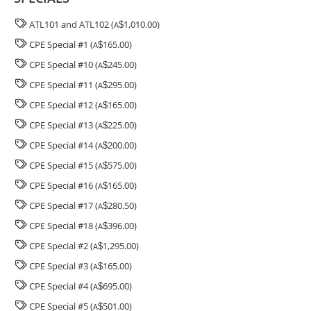
ATL101 and ATL102 (
1,010.00)
A
$
CPE Special #1 (
165.00)
A
$
CPE Special #10 (
245.00)
A
$
CPE Special #11 (
295.00)
A
$
CPE Special #12 (
165.00)
A
$
CPE Special #13 (
225.00)
A
$
CPE Special #14 (
200.00)
A
$
CPE Special #15 (
575.00)
A
$
CPE Special #16 (
165.00)
A
$
CPE Special #17 (
280.50)
A
$
CPE Special #18 (
396.00)
A
$
CPE Special #2 (
1,295.00)
A
$
CPE Special #3 (
165.00)
A
$
CPE Special #4 (
695.00)
A
$
CPE Special #5 (
501.00)
A
$