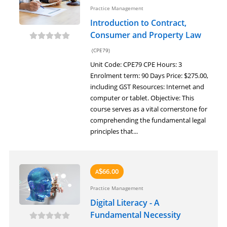
Practice Management
Introduction to Contract,
Consumer and Property Law
(CPE79)
Unit Code: CPE79 CPE Hours: 3
Enrolment term: 90 Days Price: $275.00,
including GST Resources: Internet and
computer or tablet. Objective: This
course serves as a vital cornerstone for
comprehending the fundamental legal
principles that...
66.00
A
$
Practice Management
Digital Literacy - A
Fundamental Necessity