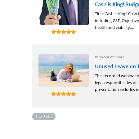
Cash is King! Budg
Title: Cash is King! Ca
including GST. Objective:
health and viability....
Recorded Webinars
Unused Leave on 
This recorded webinar 
legal responsibilities o
presentation includes in
1 to 3 of 3