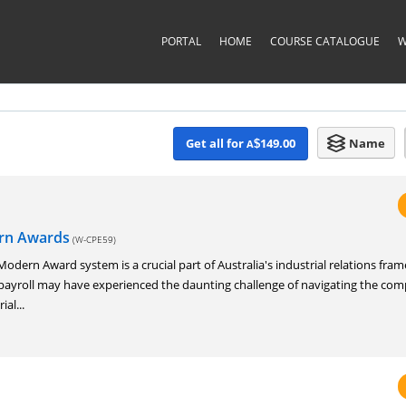
PORTAL
HOME
COURSE CATALOGUE
W
Get all for
149.00
Name
A
$
ern Awards
(W-CPE59)
dern Award system is a crucial part of Australia's industrial relations fra
ayroll may have experienced the daunting challenge of navigating the com
ial...