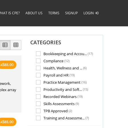
HAT IS CPE?
ABOUT US
TERMS
SIGNUP
LOGIN
CATEGORIES
Bookkeeping and Accou...
(17)
Compliance
(12)
88.00
A
$
Health, Wellness and ...
(6)
Payroll and HR
(19)
Practice Management
(16)
mework,
Productivity and Soft...
plex array
(15)
Recorded Webinars
(19)
Skills Assessments
(9)
TPB Approved
(2)
Training and Assessme...
(7)
88.00
A
$