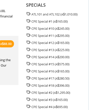
SPECIALS
.00,
ATL101 and ATL102 (
1,010.00)
A
$
 financial
CPE Special #1 (
165.00)
A
$
CPE Special #10 (
245.00)
A
$
CPE Special #11 (
295.00)
A
$
CPE Special #12 (
165.00)
A
$
88.00
A
$
CPE Special #13 (
225.00)
A
$
CPE Special #14 (
200.00)
A
$
ing the
CPE Special #15 (
575.00)
A
$
. Our
CPE Special #16 (
165.00)
A
$
CPE Special #17 (
280.50)
A
$
CPE Special #18 (
396.00)
A
$
CPE Special #2 (
1,295.00)
A
$
CPE Special #3 (
165.00)
A
$
CPE Special #4 (
695.00)
A
$