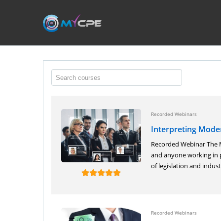
Recorded Webinars
Interpreting Mod
Recorded Webinar The Mo
and anyone working in p
of legislation and industr
Recorded Webinars