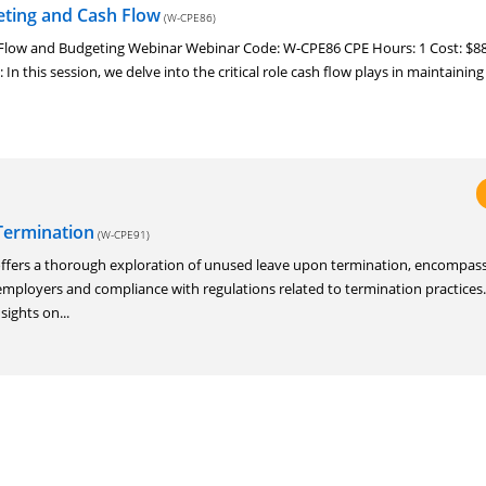
eting and Cash Flow
(W-CPE86)
sh Flow and Budgeting Webinar Webinar Code: W-CPE86 CPE Hours: 1 Cost: $88
 In this session, we delve into the critical role cash flow plays in maintaining
Termination
(W-CPE91)
offers a thorough exploration of unused leave upon termination, encompass
f employers and compliance with regulations related to termination practices
sights on...