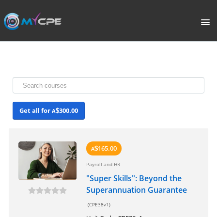
PORTAL
HOME
COURSE CATALOGUE
Get all for
300.00
A
$
WHAT IS CPE?
ABOUT US
165.00
A
$
Payroll and HR
TERMS
"Super Skills": Beyond the
Superannuation Guarantee
SIGNUP
(CPE38v1)