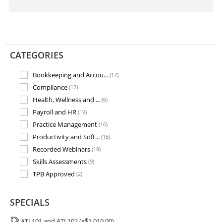
CATEGORIES
Bookkeeping and Accou...
(17)
Compliance
(12)
Health, Wellness and ...
(6)
Payroll and HR
(19)
Practice Management
(16)
Productivity and Soft...
(15)
Recorded Webinars
(19)
Skills Assessments
(9)
TPB Approved
(2)
Training and Assessme...
(7)
SPECIALS
ATL101 and ATL102 (
1,010.00)
A
$