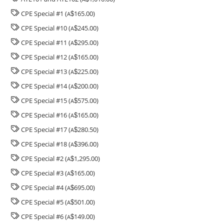
CPE Special #1 (
165.00)
A
$
CPE Special #10 (
245.00)
A
$
CPE Special #11 (
295.00)
A
$
CPE Special #12 (
165.00)
A
$
CPE Special #13 (
225.00)
A
$
CPE Special #14 (
200.00)
A
$
CPE Special #15 (
575.00)
A
$
CPE Special #16 (
165.00)
A
$
CPE Special #17 (
280.50)
A
$
CPE Special #18 (
396.00)
A
$
CPE Special #2 (
1,295.00)
A
$
CPE Special #3 (
165.00)
A
$
CPE Special #4 (
695.00)
A
$
CPE Special #5 (
501.00)
A
$
CPE Special #6 (
149.00)
A
$