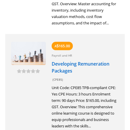
GST. Overview: Master accounting for
inventory, including inventory
valuation methods, cost flow
assumptions, and the impact of...
165.00
A
$
Payroll and HR
Developing Remuneration
Packages
(CPE85)
Unit Code: CPE85 TPB-compliant CPE:
Yes CPE Hours: 3 hours Enrolment
term: 90 days Price: $165.00, including
GST. Overview: This comprehensive
online learning course is designed to
equip professionals and business
leaders with the skills...