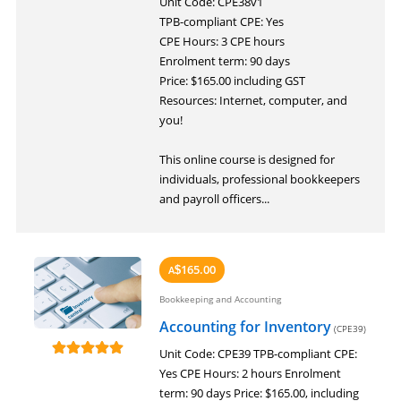
Unit Code: CPE38v1
LOGIN
TPB-compliant CPE: Yes
CPE Hours: 3 CPE hours
Enrolment term: 90 days
Price: $165.00 including GST
Resources: Internet, computer, and
you!
This online course is designed for
individuals, professional bookkeepers
and payroll officers...
165.00
A
$
Bookkeeping and Accounting
Accounting for Inventory
(CPE39)
Unit Code: CPE39 TPB-compliant CPE:
Yes CPE Hours: 2 hours Enrolment
term: 90 days Price: $165.00, including